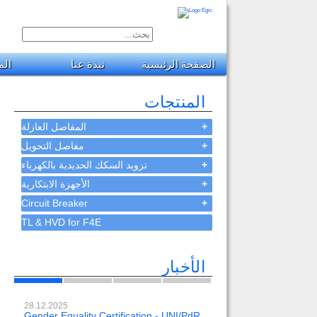
جات
نبذة عنا
الصفحة الرئيسية
المنتجات
المفاصل العازلة
+
مفاصل التحويل
+
تزويد السكك الحديدية بالكهرباء
+
الأجهزة الابتكارية
+
Circuit Breaker
+
TL & HVD for F4E
الأخبار
28.12.2025
23.02.2024
Gender Equality Certification - UNI/PdR
OH-EE 500kV-DC wit