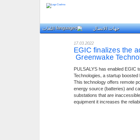
اللغات
جهات الاتصال
17.03.2022
EGIC finalizes the ac
Greenwake Technol
PULSALYS has enabled EGIC to 
Technologies, a startup boosted
This technology offers remote p
energy source (batteries) and ca
substations that are inaccess
equipment it increases the reliab