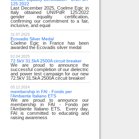
125:2022
test
Last December 2025, Coelme Egic in
We are pleased to i
Italy obtained UNI/PdR 125:2022
EE 500kV knee-type
gender equality certification,
successfully passed
confirming our commitment to a fair,
voltage test! 
inclusive, and equal
underscores
31.07.2025
17.02.2024
Ecovadis Silver Medal
Tyrrhenian Link
Coelme Egic in France has been
We proudly announce
awarded the Ecovadis silver medal
of this important pro
development of rene
reliability and energy
02.04.2025
72.5kV 31.5kA 2500A circuit breaker
We are proud to announce the
31.12.2023
successful completion of our dielectric
2023 Goals
and power test campaign for our new
We thank all our c
72.5kV 31.5kA 2500A circuit breaker!
team members! Than
year we confirm
electrical industry!
05.12.2024
year full
membership in FAI - Fondo per
l'Ambiente Italiano ETS
We are proud to announce our
22.12.2023
membership in FAI - Fondo per
Happy holidays!
l'Ambiente Italiano ETS. Every day,
Coelme Egic team 
FAI is committed to educating and
holidays!
raising awareness