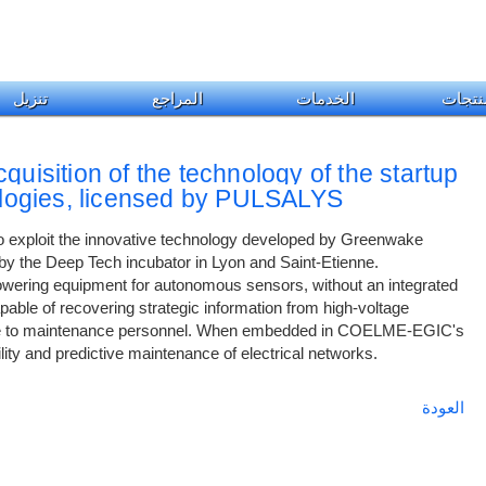
تنزيل
المراجع
الخدمات
المنت
quisition of the technology of the startup
ogies, licensed by PULSALYS
exploit the innovative technology developed by Greenwake
 by the Deep Tech incubator in Lyon and Saint-Etienne.
owering equipment for autonomous sensors, without an integrated
pable of recovering strategic information from high-voltage
ible to maintenance personnel. When embedded in COELME-EGIC's
ility and predictive maintenance of electrical networks.
العودة