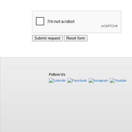
Follow Us