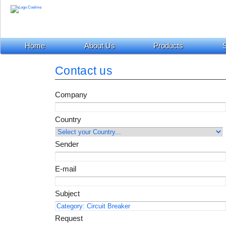
Home
About Us
Products
S
Contact us
Company
Country
Sender
E-mail
Subject
Request