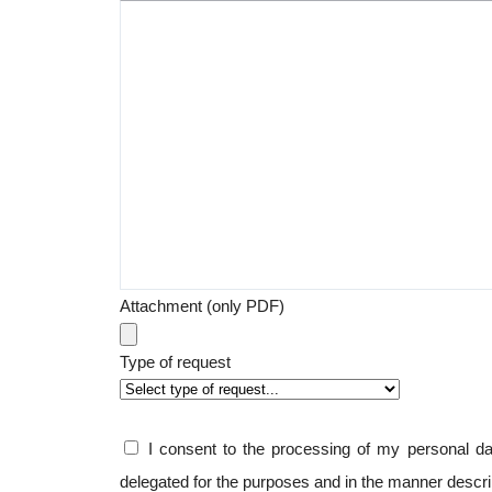
Attachment (only PDF)
Type of request
I consent to the processing of my personal 
delegated for the purposes and in the manner descr