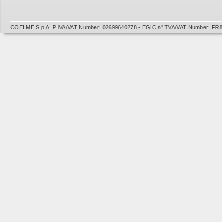
COELME S.p.A. P.IVA/VAT Number: 02699640278 - EGIC n° TVA/VAT Number: FR