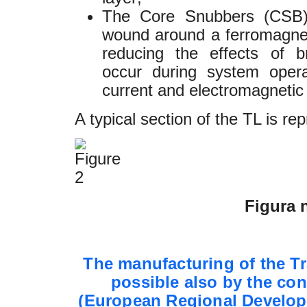
The Core Snubbers (CSB),
wound around a ferromagnet
reducing the effects of 
occur during system opera
current and electromagnetic
A typical section of the TL is rep
Figura n
The manufacturing of the T
possible also by the con
(European Regional Develop