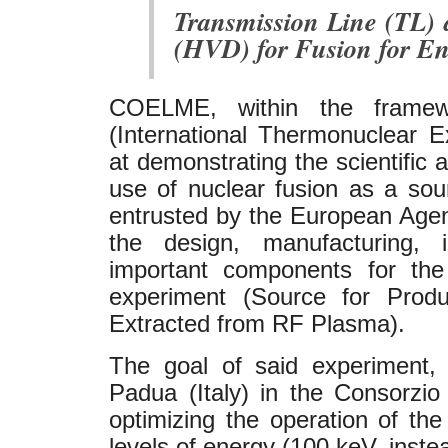
Transmission Line (TL)
(HVD) for Fusion for E
COELME, within the frame
(International Thermonuclear E
at demonstrating the scientific a
use of nuclear fusion as a so
entrusted by the European Agen
the design, manufacturing, i
important components for th
experiment (Source for Produ
Extracted from RF Plasma).
The goal of said experiment, 
Padua (Italy) in the Consorzi
optimizing the operation of the
levels of energy (100 keV, inst