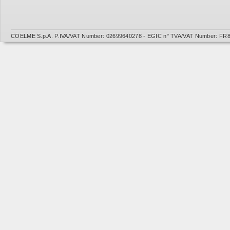
COELME S.p.A. P.IVA/VAT Number: 02699640278 - EGIC n° TVA/VAT Number: FR