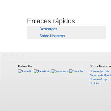
Enlaces rápidos
Descargas
Sobre Nosotros
Follow Us
Sobre Nosotro
Nuestra historia
Sistema de Gest
Nuestro Grupo
Noticias