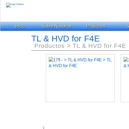
Inicio
Sobre Nosotros
Productos
S
TL & HVD for F4E
Productos > TL & HVD for F4E