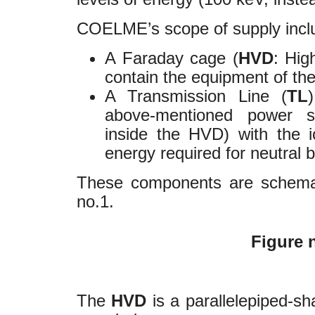
COELME’s scope of supply incl
A Faraday cage (
HVD
: Hig
contain the equipment of the
A Transmission Line (
TL
above-mentioned power su
inside the HVD) with the 
energy required for neutral 
These components are schemati
no.1.
Figure n
The
HVD
is a parallelepiped-sh