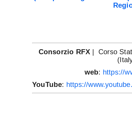
Regi
Consorzio RFX
|
Corso Stati
(Ital
web
:
https://ww
YouTube
:
https://www.youtu