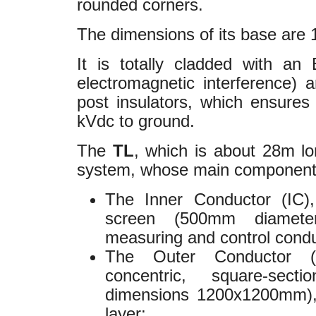
rounded corners.
The dimensions of its base are 
It is totally cladded with an
electromagnetic interference) 
post insulators, which ensures
kVdc to ground.
The
TL
, which is about 28m lo
system, whose main component
The Inner Conductor (IC), 
screen (500mm diameter
measuring and control cond
The Outer Conductor (
concentric, square-sec
dimensions 1200x1200mm), 
layer;