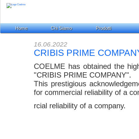
Home
Chi Siamo
Prodotti
16.06.2022
CRIBIS PRIME COMPAN
COELME has obtained the highest
"CRIBIS PRIME COMPANY".
This prestigious acknowledgem
for commercial reliability of a c
rcial reliability of a company.