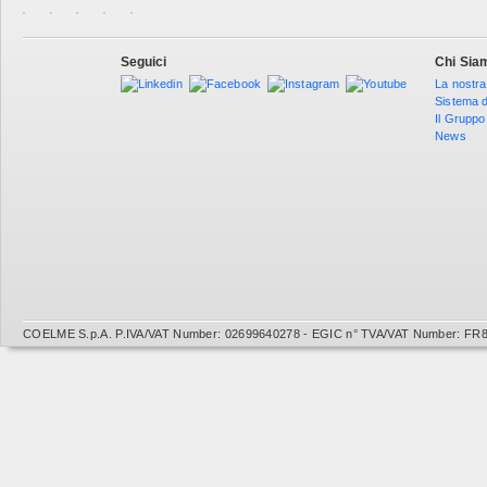
Seguici
Chi Sia
La nostra
Sistema d
Il Gruppo
News
COELME S.p.A. P.IVA/VAT Number: 02699640278 - EGIC n° TVA/VAT Number: FR