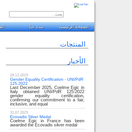
جات
نبذة عنا
الصفحة الرئيسية
المنتجات
الأخبار
28.12.2025
Gender Equality Certification - UNI/PdR
125:2022
Last December 2025, Coelme Egic in
Italy obtained UNI/PdR 125:2022
gender equality certification,
confirming our commitment to a fair,
inclusive, and equal
31.07.2025
Ecovadis Silver Medal
Coelme Egic in France has been
awarded the Ecovadis silver medal