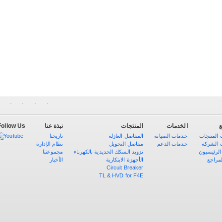
Follow Us
نبذة عنا
المنتجات
الخدمات
ا
تاريخنا
المفاصل العازلة
خدمات الصيانة
شهادات ا
نظام الإدارة
مفاصل التحويل
خدمات الدعم
مؤهلات 
مجموعتنا
تزويد السكك الحديدية بالكهرباء
العملاء ال
الأخبار
الأجهزة الابتكارية
قائمة 
Circuit Breaker
TL & HVD for F4E