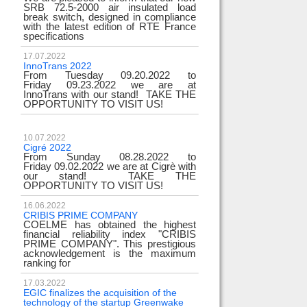
SRB 72.5-2000 air insulated load
break switch, designed in compliance
with the latest edition of RTE France
specifications
17.07.2022
InnoTrans 2022
From Tuesday 09.20.2022 to
Friday 09.23.2022 we are at
InnoTrans with our stand! TAKE THE
OPPORTUNITY TO VISIT US!
10.07.2022
Cigré 2022
From Sunday 08.28.2022 to
Friday 09.02.2022 we are at Cigrè with
our stand! TAKE THE
OPPORTUNITY TO VISIT US!
16.06.2022
CRIBIS PRIME COMPANY
COELME has obtained the highest
financial reliability index "CRIBIS
PRIME COMPANY". This prestigious
acknowledgement is the maximum
ranking for
17.03.2022
EGIC finalizes the acquisition of the
technology of the startup Greenwake