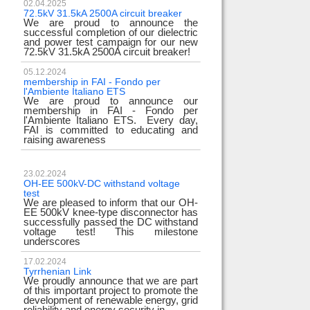
02.04.2025
72.5kV 31.5kA 2500A circuit breaker
We are proud to announce the
successful completion of our dielectric
and power test campaign for our new
72.5kV 31.5kA 2500A circuit breaker!
05.12.2024
membership in FAI - Fondo per
l'Ambiente Italiano ETS
We are proud to announce our
membership in FAI - Fondo per
l'Ambiente Italiano ETS. Every day,
FAI is committed to educating and
raising awareness
23.02.2024
OH-EE 500kV-DC withstand voltage
test
We are pleased to inform that our OH-
EE 500kV knee-type disconnector has
successfully passed the DC withstand
voltage test! This milestone
underscores
17.02.2024
Tyrrhenian Link
We proudly announce that we are part
of this important project to promote the
development of renewable energy, grid
reliability and energy security in