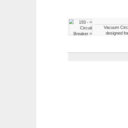
Vacuum Circui
designed for
vacuum interrupting. Draw