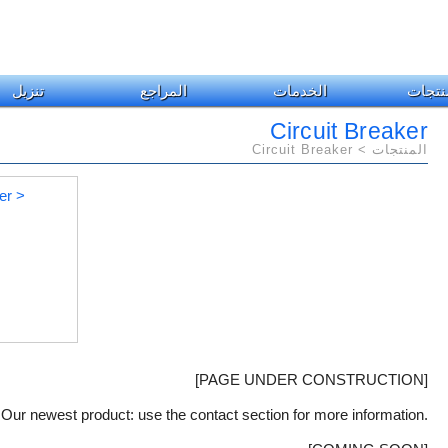
تنزيل
المراجع
الخدمات
المنت
Circuit Breaker
المنتجات > Circuit Breaker
[PAGE UNDER CONSTRUCTION]
Our newest product: use the contact section for more information.