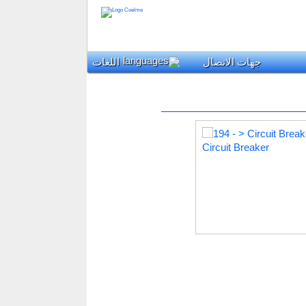
اللغات
جهات الاتصال