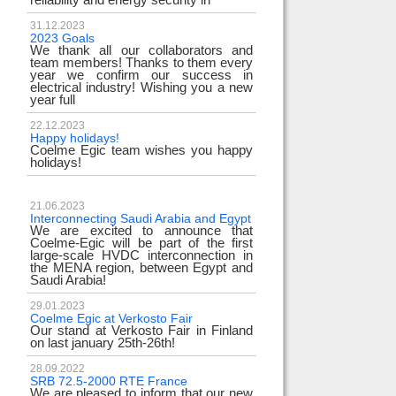
31.12.2023
2023 Goals
We thank all our collaborators and
team members! Thanks to them every
year we confirm our success in
electrical industry! Wishing you a new
year full
22.12.2023
Happy holidays!
Coelme Egic team wishes you happy
holidays!
21.06.2023
Interconnecting Saudi Arabia and Egypt
We are excited to announce that
Coelme-Egic will be part of the first
large-scale HVDC interconnection in
the MENA region, between Egypt and
Saudi Arabia!
29.01.2023
Coelme Egic at Verkosto Fair
Our stand at Verkosto Fair in Finland
on last january 25th-26th!
28.09.2022
SRB 72.5-2000 RTE France
We are pleased to inform that our new