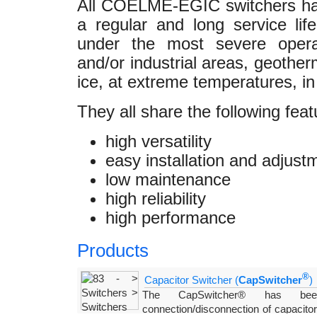
All COELME-EGIC switchers ha
a regular and long service lif
under the most severe operat
and/or industrial areas, geother
ice, at extreme temperatures, in
They all share the following feat
high versatility
easy installation and adjust
low maintenance
high reliability
high performance
Products
®
Capacitor Switcher (
CapSwitcher
)
The CapSwitcher® has been
connection/disconnection of capacito