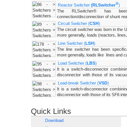
a closing resistor and a “puffer type”, SF6 inter
®
Reactor Switcher
(RLSwitcher
)
stored-energy spring
The RLSwitcher® has been 
connection/disconnection of shunt rea
special, “puffer type”, SF6 interrupting chamber 
Circuit Switcher (
CSH
)
The interrupting chamber,
The circuit switcher was born in the 
more generally, loads (reactors, lines
circuit-breakers which are definitely more expensive. 
Line Switcher (
LSH
)
The line switcher has been specific
more generally, loads like lines and
c
provided with a “puffer type”, SF6 interrupting cha
Load Switcher (
LBS
)
It is a switch-disconnector combini
disconnector with those of its vacuu
chamber is operated by the arm of the disconnect
Load-break Switcher (
VSD
)
erroneous operation
It is a switch-disconnector combinin
disconnector with those of its SF6 inte
solutions which, for rated voltages above 52
connected in series, the
Quick Links
Download