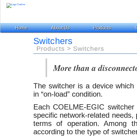
Home
About Us
Products
S
Switchers
Products > Switchers
More than a disconnecto
The switcher is a device which 
in “on-load” condition.
Each COELME-EGIC switcher h
specific network-related needs, p
terms of operation. Among t
according to the type of switcher