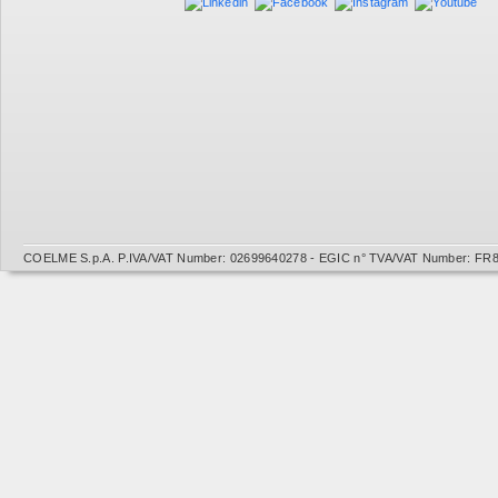
COELME S.p.A. P.IVA/VAT Number: 02699640278 - EGIC n° TVA/VAT Number: FR