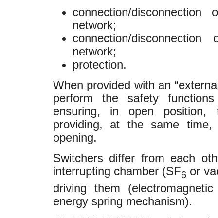
connection/disconnection
network;
connection/disconnection
network;
protection.
When provided with an “externa
perform the safety functions
ensuring, in open position, 
providing, at the same time, “
opening.
Switchers differ from each othe
interrupting chamber (SF
or va
6
driving them (electromagnetic
energy spring mechanism).