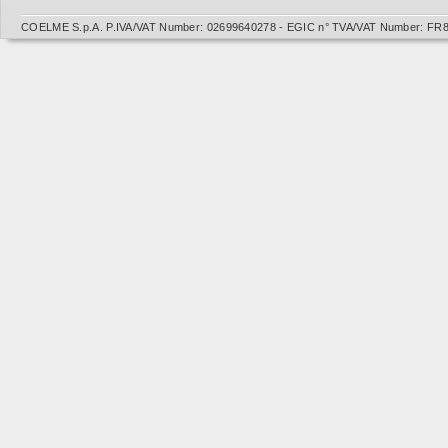
COELME S.p.A. P.IVA/VAT Number: 02699640278 - EGIC n° TVA/VAT Number: FR