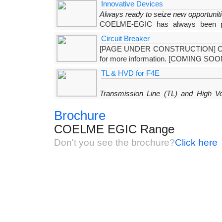
Innovative Devices
relevant sections) which are
Always ready to seize new opportunit
COELME-EGIC has always been put
developed a range of innovative products which, in
Circuit Breaker
own
[PAGE UNDER CONSTRUCTION] Our ne
for more information. [COMING SOO
TL & HVD for F4E
Transmission Line (TL) and High V
(F4E)
Brochure
COELME, within the framework of the ITER p
Experimental Reactor) aiming at demonstrating the sc
COELME EGIC Range
Don't you see the brochure?
Click here