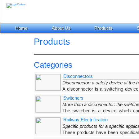
Home
About Us
Products
S
Products
Categories
Disconnectors
Disconnector: a safety device at the h
A disconnector is a switching device
isolating distance in accordance with specified requ
Switchers
More than a disconnector: the switche
The switcher is a device which can
condition. Each COELME-EGIC switcher has been d
Railway Electrification
needs, providing the ideal
Specific products for a specific applic
These products have been specifically
are included in the wide range of COELME-EGI