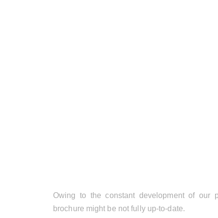
Owing to the constant development of our pr
brochure might be not fully up-to-date.