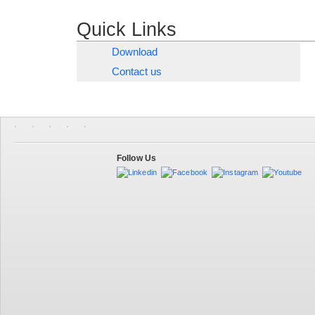
Quick Links
Download
Contact us
Follow Us