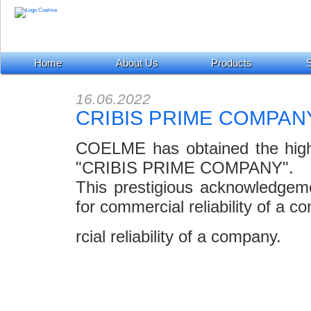
Home
About Us
Products
S
16.06.2022
CRIBIS PRIME COMPAN
COELME has obtained the highest
"CRIBIS PRIME COMPANY".
This prestigious acknowledgem
for commercial reliability of a c
rcial reliability of a company.