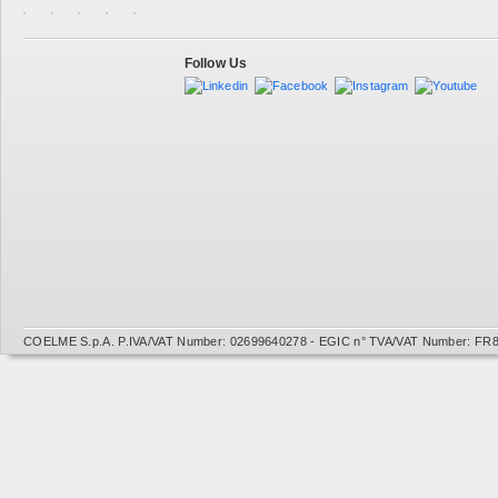
Follow Us
COELME S.p.A. P.IVA/VAT Number: 02699640278 - EGIC n° TVA/VAT Number: FR