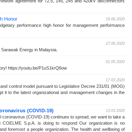
ework agreement for 72.5, 145, 245 and 420kV disconnectors
gh Honor
19.06.2020
udgetary performance high honor for management performance
17.06.2020
by Sarawak Energy in Malaysia.
01.05.2020
story! https://youtu.be/P1uS1krQ6ow
17.03.2020
and control model pursuant to Legislative Decree 231/01 (MOG)
t it to the latest organizational and management changes in the
oronavirus (COVID-19)
13.03.2020
l coronavirus (COVID-19) continues to spread, we want to take a
 COELME S.p.A. is doing to respond Our organization is no
t and foremost a people organization. The health and wellbeing of