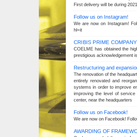
First delivery will be during 2
Follow us on Instagram!
We are now on Instagram! Fol
hl=it
CRIBIS PRIME COMPANY
COELME has obtained the high
prestigious acknowledgement is
Restructuring and expansio
The renovation of the headquar
entirely renovated and reorgan
systems in order to improve e
improving the level of servi
center, near the headquarters
Follow us on Facebook!
We are now on Facebook! Foll
AWARDING OF FRAMEWO