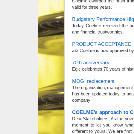
Coelme awarded the main fram
valid for three years.
Budgetary Performance Hi
Today Coelme received the b
and financial trustworthies.
PRODUCT ACCEPTANCE
â€‹ Coelme is now approved 
70th anniversary
Egic celebrates 70 years of hi
MOG replacement
The organization, management 
has been updated today to adap
company
COELME’
s approach
to C
Dear Stakeholders, As the nove
moment to let you know what
different to yours. We are firs