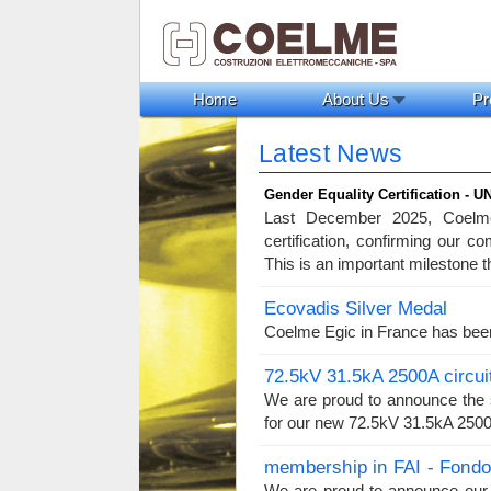
Home
About Us
Pr
Latest News
Gender Equality Certification - U
Last December 2025, Coelme
certification, confirming our c
This is an important milestone t
Ecovadis Silver Medal
Coelme Egic in France has bee
72.5kV 31.5kA 2500A circui
We are proud to announce the s
for our new 72.5kV 31.5kA 2500A
membership in FAI - Fondo 
We are proud to announce our 