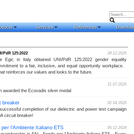
oducts
Services
References
Downloa
NI/PdR 125:2022 
28.12.2025
 Egic in Italy obtained UNI/PdR 125:2022 gender equality
ommitment to a fair, inclusive, and equal opportunity workplace.
hat reinforces our values and looks to the future.
31.07.2025
n awarded the Ecovadis silver medal
t breaker
02.04.2025
uccessful completion of our dielectric and power test campaign
 circuit breaker!
per l'Ambiente Italiano ETS
05.12.2024
membership in FAI - Fondo per l'Ambiente Italiano ETS. Every