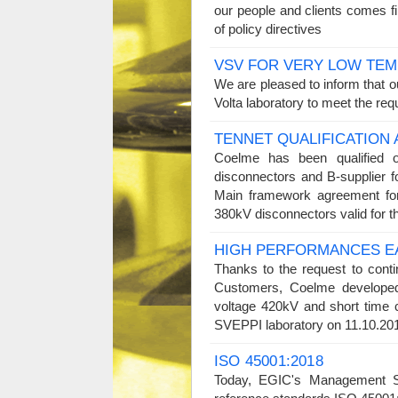
our people and clients comes fi
of policy directives
VSV FOR VERY LOW TE
We are pleased to inform that o
Volta laboratory to meet the re
TENNET QUALIFICATIO
Coelme has been qualified 
disconnectors and B-supplier
Main framework agreement fo
380kV disconnectors valid for
HIGH PERFORMANCES E
Thanks to the request to cont
Customers, Coelme developed,
voltage 420kV and short time 
SVEPPI laboratory on 11.10.2
ISO 45001:2018
Today, EGIC's Management Sy