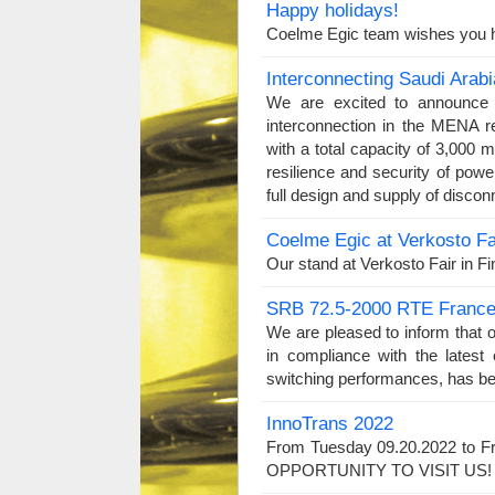
Happy holidays!
Coelme Egic team wishes you h
Interconnecting Saudi Arab
We are excited to announce t
interconnection in the MENA r
with a total capacity of 3,000 m
resilience and security of po
full design and supply of discon
Coelme Egic at Verkosto Fa
Our stand at Verkosto Fair in Fi
SRB 72.5-2000 RTE Franc
We are pleased to inform that 
in compliance with the latest
switching performances, has be
InnoTrans 2022
From Tuesday 09.20.2022 to Fr
OPPORTUNITY TO VISIT US