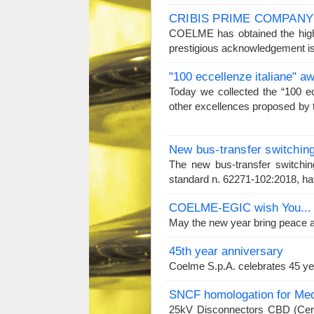
CRIBIS PRIME COMPANY
COELME has obtained the high
prestigious acknowledgement is
"100 eccellenze italiane" a
Today we collected the “100 e
other excellences proposed by t
New bus-transfer switchin
The new bus-transfer switchin
standard n. 62271-102:2018, hav
COELME-EGIC wish You...
May the new year bring peace an
45th year anniversary
Coelme S.p.A. celebrates 45 ye
SNCF homologation for Med
25kV Disconnectors CBD (Cen