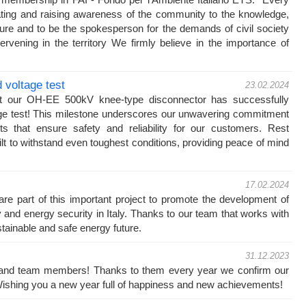
ating and raising awareness of the community to the knowledge,
ture and to be the spokesperson for the demands of civil society
ervening in the territory We firmly believe in the importance of
voltage test
23.02.2024
at our OH-EE 500kV knee-type disconnector has successfully
ge test! This milestone underscores our unwavering commitment
cts that ensure safety and reliability for our customers. Rest
ilt to withstand even toughest conditions, providing peace of mind
17.02.2024
e part of this important project to promote the development of
ty and energy security in Italy. Thanks to our team that works with
stainable and safe energy future.
31.12.2023
s and team members! Thanks to them every year we confirm our
! Wishing you a new year full of happiness and new achievements!