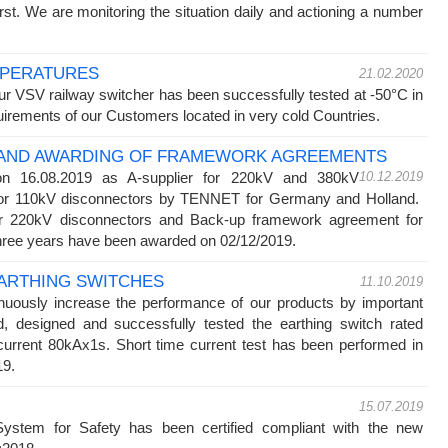
rst. We are monitoring the situation daily and actioning a number
MPERATURES
21.02.2020
ur VSV railway switcher has been successfully tested at -50°C in
quirements of our Customers located in very cold Countries.
N AND AWARDING OF FRAMEWORK AGREEMENTS
on 16.08.2019 as A-supplier for 220kV and 380kV
10.12.2019
 for 110kV disconnectors by TENNET for Germany and Holland.
r 220kV disconnectors and Back-up framework agreement for
 three years have been awarded on 02/12/2019.
ARTHING SWITCHES
11.10.2019
inuously increase the performance of our products by important
 designed and successfully tested the earthing switch rated
current 80kAx1s. Short time current test has been performed in
019.
15.07.2019
stem for Safety has been certified compliant with the new