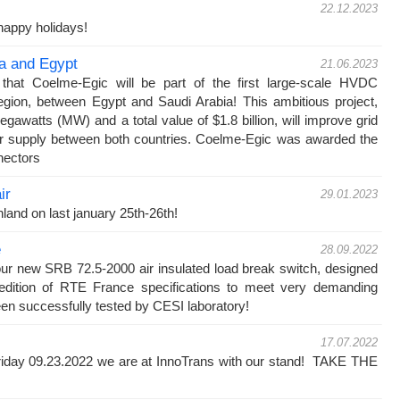
22.12.2023
appy holidays!
ia and Egypt
21.06.2023
hat Coelme-Egic will be part of the first large-scale HVDC
egion, between Egypt and Saudi Arabia! This ambitious project,
egawatts (MW) and a total value of $1.8 billion, will improve grid
wer supply between both countries. Coelme-Egic was awarded the
nectors
ir
29.01.2023
nland on last january 25th-26th!
e
28.09.2022
our new SRB 72.5-2000 air insulated load break switch, designed
 edition of RTE France specifications to meet very demanding
en successfully tested by CESI laboratory!
17.07.2022
iday 09.23.2022 we are at InnoTrans with our stand! TAKE THE
!