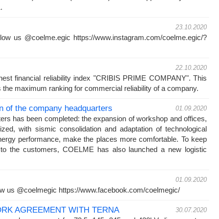
021.
23.10.2020
low us @coelme.egic https://www.instagram.com/coelme.egic/?
22.10.2020
est financial reliability index "CRIBIS PRIME COMPANY". This
 the maximum ranking for commercial reliability of a company.
n of the company headquarters
01.09.2020
ters has been completed: the expansion of workshop and offices,
ized, with sismic consolidation and adaptation of technological
nergy performance, make the places more comfortable. To keep
ce to the customers, COELME has also launched a new logistic
01.09.2020
ow us @coelmegic https://www.facebook.com/coelmegic/
RK AGREEMENT WITH TERNA
30.07.2020