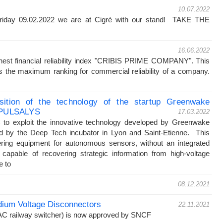
10.07.2022
riday 09.02.2022 we are at Cigrè with our stand! TAKE THE
!
16.06.2022
est financial reliability index "CRIBIS PRIME COMPANY". This
s the maximum ranking for commercial reliability of a company.
isition of the technology of the startup Greenwake
y PULSALYS
17.03.2022
o exploit the innovative technology developed by Greenwake
ed by the Deep Tech incubator in Lyon and Saint-Etienne. This
ring equipment for autonomous sensors, without an integrated
 capable of recovering strategic information from high-voltage
e to
08.12.2021
ium Voltage Disconnectors
22.11.2021
AC railway switcher) is now approved by SNCF