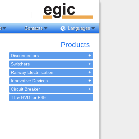
d
Contacts
Languages
Products
Disconnectors
+
Switchers
+
Railway Electrification
+
Innovative Devices
+
Circuit Breaker
+
TL & HVD for F4E