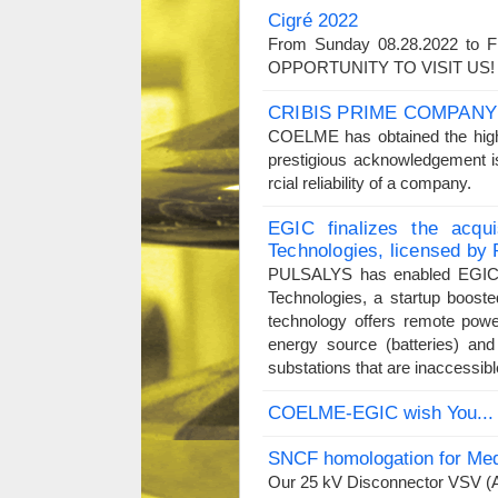
Cigré 2022
From Sunday 08.28.2022 to F
OPPORTUNITY TO VISIT US
CRIBIS PRIME COMPANY
COELME has obtained the high
prestigious acknowledgement i
rcial reliability of a company.
EGIC finalizes the acqu
Technologies, licensed b
PULSALYS has enabled EGIC t
Technologies, a startup boost
technology offers remote powe
energy source (batteries) and
substations that are inaccessibl
COELME-EGIC wish You...
SNCF homologation for Med
Our 25 kV Disconnector VSV (