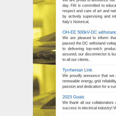
day, FAI is committed to educ
respect and care of art and na
by actively supervising and int
Italy's historical,
OH-EE 500kV-DC withstand 
We are pleased to inform th
passed the DC withstand volta
to delivering top-notch produ
assured, our disconnector is bu
to all our clients.
Tyrrhenian Link
We proudly announce that we ar
renewable energy, grid reliabili
passion and dedication for a su
2023 Goals
We thank all our collaborator
success in electrical industry