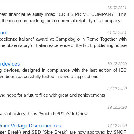
28.07.2021
est financial reliability index "CRIBIS PRIME COMPANY". This
 the maximum ranking for commercial reliability of a company.
ward
01.07.2021
ccellenze italiane” award at Campidoglio in Rome Together with
he observatory of Italian excellence of the RDE publishing house
g devices
30.12.2020
g devices, designed in compliance with the last edition of IEC
e been successfully tested in several applications!
24.12.2020
d hope for a future filled with great and achievements
19.12.2020
ars of history! https://youtu.be/P1uS1krQ6ow
ium Voltage Disconnectors
17.12.2020
ter Break) and SBD (Side Break) are now approved by SNCF.