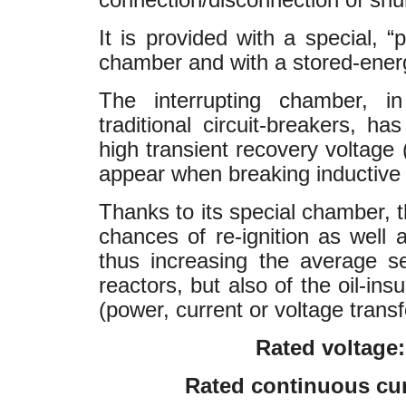
It is provided with a special, “
chamber and with a stored-ene
The interrupting chamber, in 
traditional circuit-breakers, h
high transient recovery voltage
appear when breaking inductive 
Thanks to its special chamber,
chances of re-ignition as well 
thus increasing the average se
reactors, but also of the oil-in
(power, current or voltage transf
Rated voltage:
Rated continuous cur