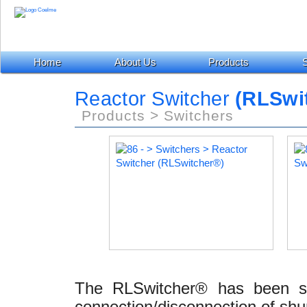
Home
About Us
Products
S
Reactor Switcher
(RLSwi
Products > Switchers
The RLSwitcher® has been spe
connection/disconnection of shun