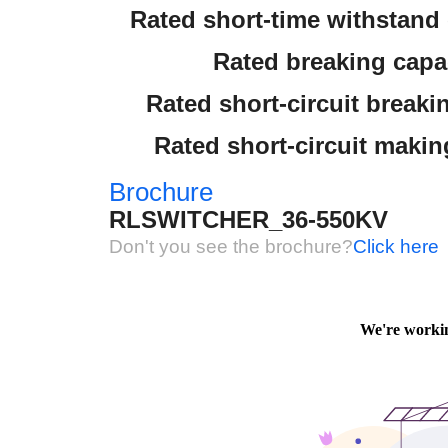
Rated short-time withstand c
Rated breaking capac
Rated short-circuit breaki
Rated short-circuit makin
Brochure
RLSWITCHER_36-550KV
Don't you see the brochure?
Click here