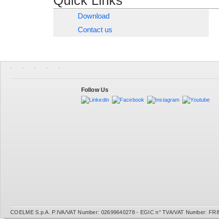
Quick Links
Download
Contact us
Follow Us
COELME S.p.A. P.IVA/VAT Number: 02699640278 - EGIC n° TVA/VAT Number: FR