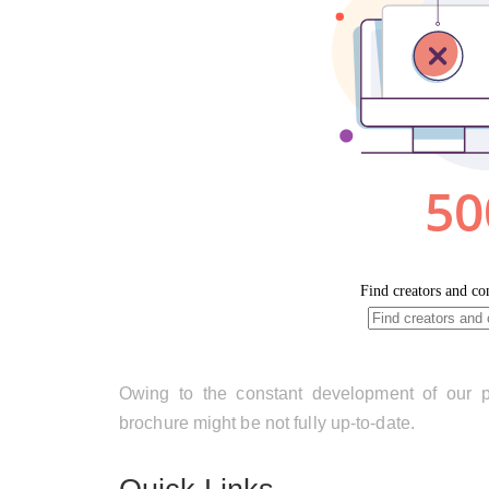
Owing to the constant development of our pr
brochure might be not fully up-to-date.