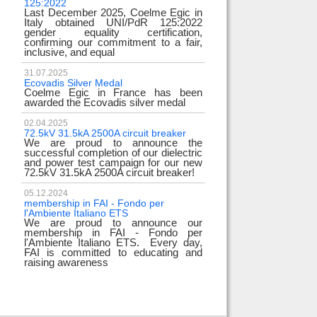
125:2022
test
Last December 2025, Coelme Egic in
We are pleased to i
Italy obtained UNI/PdR 125:2022
EE 500kV knee-type
gender equality certification,
successfully passed
confirming our commitment to a fair,
voltage test! 
inclusive, and equal
underscores
31.07.2025
17.02.2024
Ecovadis Silver Medal
Tyrrhenian Link
Coelme Egic in France has been
We proudly announce
awarded the Ecovadis silver medal
of this important pro
development of rene
reliability and energy
02.04.2025
72.5kV 31.5kA 2500A circuit breaker
We are proud to announce the
31.12.2023
successful completion of our dielectric
2023 Goals
and power test campaign for our new
We thank all our c
72.5kV 31.5kA 2500A circuit breaker!
team members! Than
year we confirm
electrical industry!
05.12.2024
year full
membership in FAI - Fondo per
l'Ambiente Italiano ETS
We are proud to announce our
22.12.2023
membership in FAI - Fondo per
Happy holidays!
l'Ambiente Italiano ETS. Every day,
Coelme Egic team 
FAI is committed to educating and
holidays!
raising awareness