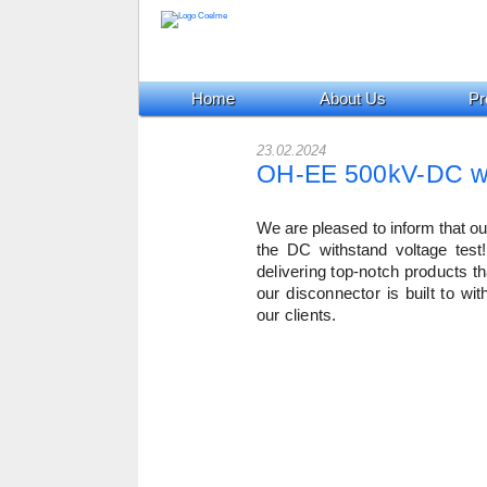
Home
About Us
Pr
23.02.2024
OH-EE 500kV-DC wit
We are pleased to inform that 
the DC withstand voltage test!
delivering top-notch products th
our disconnector is built to wi
our clients.