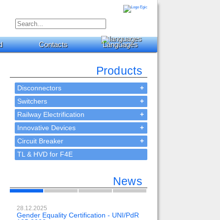
d
Contacts
Languages
Products
Disconnectors
+
Switchers
+
Railway Electrification
+
Innovative Devices
+
Circuit Breaker
+
TL & HVD for F4E
News
28.12.2025
23.02.2024
Gender Equality Certification - UNI/PdR
OH-EE 500kV-DC wit