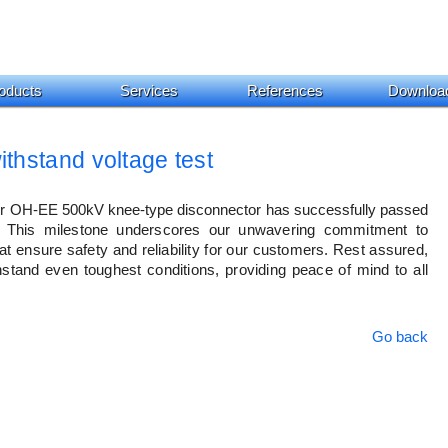
oducts
Services
References
Downloa
hstand voltage test
our OH-EE 500kV knee-type disconnector has successfully passed 
This milestone underscores our unwavering commitment to 
at ensure safety and reliability for our customers. Rest assured, 
thstand even toughest conditions, providing peace of mind to all 
Go back