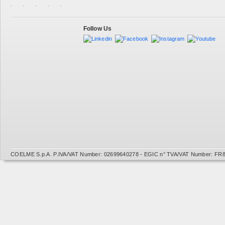
Follow Us
COELME S.p.A. P.IVA/VAT Number: 02699640278 - EGIC n° TVA/VAT Number: FR