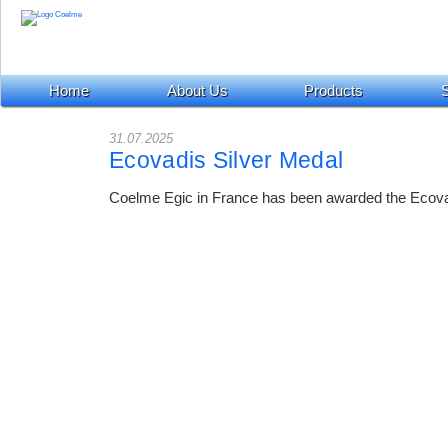
Home
About Us
Products
S
31.07.2025
Ecovadis Silver Medal
Coelme Egic in France has been awarded the Ecova