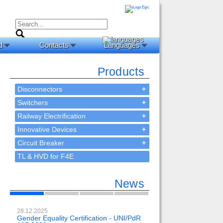
d
Contacts
Languages
Products
Disconnectors
+
Switchers
+
Railway Electrification
+
Innovative Devices
+
Circuit Breaker
+
TL & HVD for F4E
News
28.12.2025
23.02.2024
Gender Equality Certification - UNI/PdR
OH-EE 500kV-DC wit