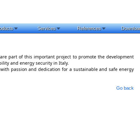
oducts
Services
References
Downloa
re part of this important project to promote the development 
ility and energy security in Italy.
with passion and dedication for a sustainable and safe energy 
Go back