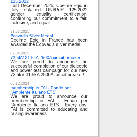
125:2022
test
Last December 2025, Coelme Egic in
We are pleased to i
Italy obtained UNI/PdR 125:2022
EE 500kV knee-type
gender equality certification,
successfully passed
confirming our commitment to a fair,
voltage test! 
inclusive, and equal
underscores
31.07.2025
17.02.2024
Ecovadis Silver Medal
Tyrrhenian Link
Coelme Egic in France has been
We proudly announce
awarded the Ecovadis silver medal
of this important pro
development of rene
reliability and energy
02.04.2025
72.5kV 31.5kA 2500A circuit breaker
We are proud to announce the
31.12.2023
successful completion of our dielectric
2023 Goals
and power test campaign for our new
We thank all our c
72.5kV 31.5kA 2500A circuit breaker!
team members! Than
year we confirm
electrical industry!
05.12.2024
year full
membership in FAI - Fondo per
l'Ambiente Italiano ETS
We are proud to announce our
22.12.2023
membership in FAI - Fondo per
Happy holidays!
l'Ambiente Italiano ETS. Every day,
Coelme Egic team 
FAI is committed to educating and
holidays!
raising awareness