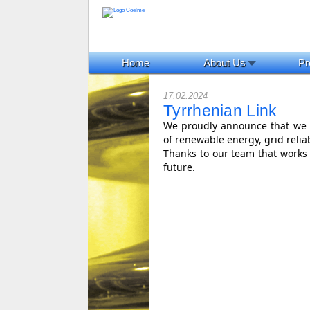
Home
About Us
Pr
17.02.2024
Tyrrhenian Link
We proudly announce that we a
of renewable energy, grid reliab
Thanks to our team that works 
future.