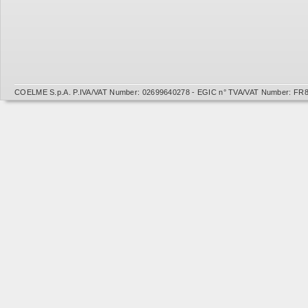
COELME S.p.A. P.IVA/VAT Number: 02699640278 - EGIC n° TVA/VAT Number: FR