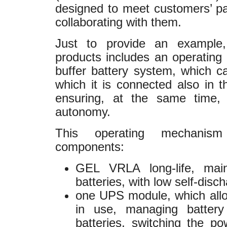
designed to meet customers’ par
collaborating with them.
Just to provide an exampl
products includes an operating
buffer battery system, which c
which it is connected also in 
ensuring, at the same time, 
autonomy.
This operating mechanism
components:
GEL VRLA long-life, main
batteries, with low self-disch
one UPS module, which allo
in use, managing battery
batteries, switching the p