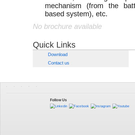
mechanism (from the batt
based system), etc.
No brochure available
Quick Links
Download
Contact us
Follow Us