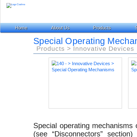
Home
About Us
Products
S
Special Operating Mecha
Products > Innovative Devices
Special operating mechanisms o
(see “Disconnectors” section)