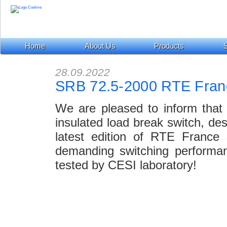
Home
About Us
Products
S
28.09.2022
SRB 72.5-2000 RTE Fran
We are pleased to inform that
insulated load break switch, de
latest edition of RTE France 
demanding switching performan
tested by CESI laboratory!