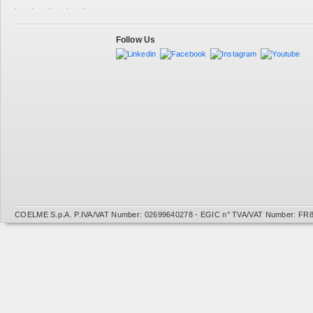
Follow Us
COELME S.p.A. P.IVA/VAT Number: 02699640278 - EGIC n° TVA/VAT Number: FR