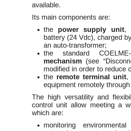
available.
Its main components are:
the
power supply unit
,
battery (24 Vdc), charged b
an auto-transformer;
the standard COELM
mechanism
(see “Disconnec
modified in order to reduce
the
remote terminal unit
,
equipment remotely throu
The high versatility and flexib
control unit allow meeting a 
which are:
monitoring environmental