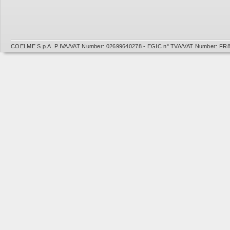
COELME S.p.A. P.IVA/VAT Number: 02699640278 - EGIC n° TVA/VAT Number: FR