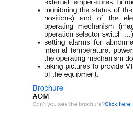
external temperatures, humidi
monitoring the status of th
positions) and of the el
operating mechanism (magn
operation selector switch …
setting alarms for abnorma
internal temperature, power 
the operating mechanism doo
taking pictures to provide 
of the equipment.
Brochure
AOM
Don't you see the brochure?
Click here