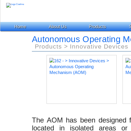
Home
About Us
Products
S
Autonomous Operating M
Products > Innovative Devices
The AOM has been designed for
located in isolated areas o