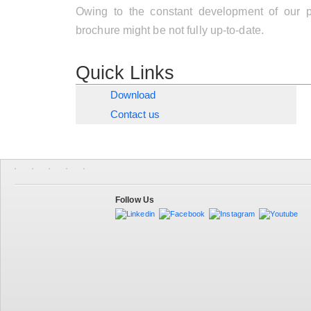
Owing to the constant development of our pr
brochure might be not fully up-to-date.
Quick Links
Download
Contact us
Follow Us