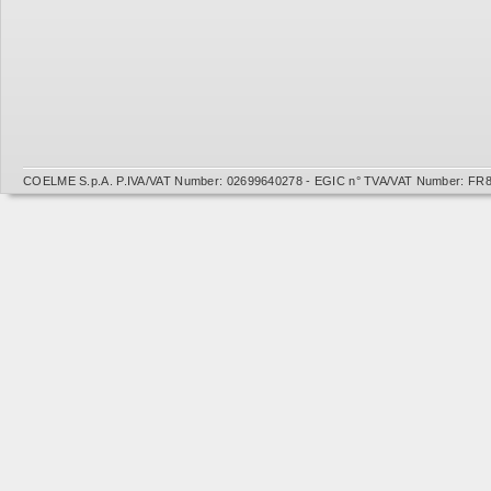
COELME S.p.A. P.IVA/VAT Number: 02699640278 - EGIC n° TVA/VAT Number: FR