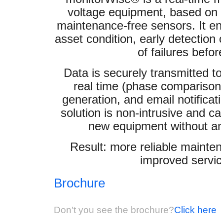
voltage equipment, based on w
maintenance-free sensors. It en
asset condition, early detection
of failures befo
Data is securely transmitted t
real time (phase comparison
generation, and email notificat
solution is non-intrusive and ca
new equipment without any
Result: more reliable mainte
improved servic
Brochure
Don't you see the brochure?
Click here