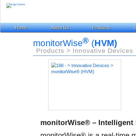
Home
About Us
Products
S
®
monitorWise
(
HVM)
Products > Innovative Devices
monitorWise® – Intelligent
monitorWise® is a real-time mo