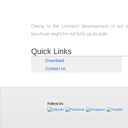
Owing to the constant development of our pr
brochure might be not fully up-to-date.
Quick Links
Download
Contact us
Follow Us