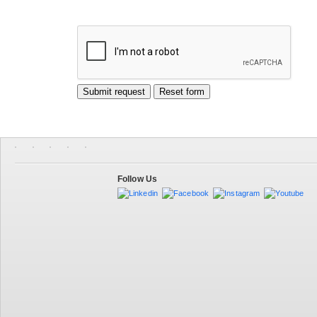
Follow Us