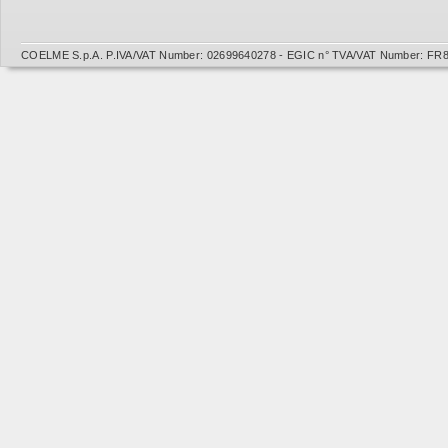
COELME S.p.A. P.IVA/VAT Number: 02699640278 - EGIC n° TVA/VAT Number: FR