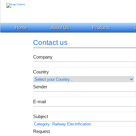
Home
About Us
Products
S
Contact us
Company
Country
Sender
E-mail
Subject
Request