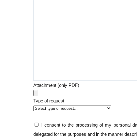
Attachment (only PDF)
Type of request
I consent to the processing of my personal 
delegated for the purposes and in the manner descr