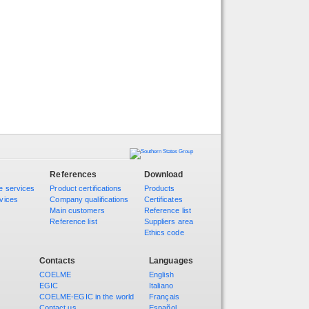
References
Download
e services
Product certifications
Products
vices
Company qualifications
Certificates
Main customers
Reference list
Reference list
Suppliers area
Ethics code
Contacts
Languages
COELME
English
EGIC
Italiano
COELME-EGIC in the world
Français
Contact us
Español