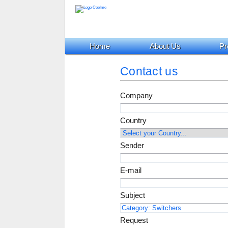
Home
About Us
Pr
Contact us
Company
Country
Sender
E-mail
Subject
Request