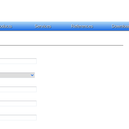
oducts
Services
References
Downloa