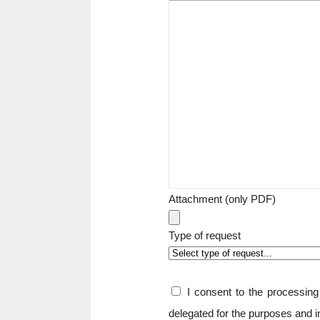
Attachment (only PDF)
Type of request
I consent to the processi
delegated for the purposes and 