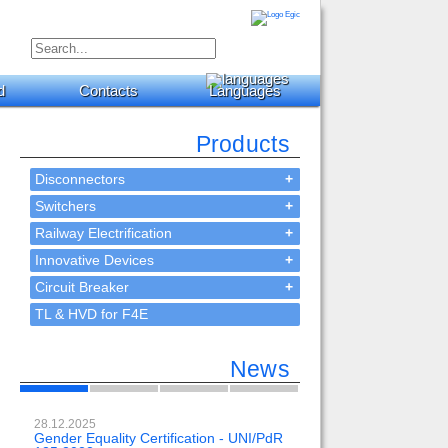
d
Contacts
Languages
Products
Disconnectors
+
Switchers
+
Railway Electrification
+
Innovative Devices
+
Circuit Breaker
+
TL & HVD for F4E
News
28.12.2025
23.02.2024
Gender Equality Certification - UNI/PdR
OH-EE 500kV-DC wit