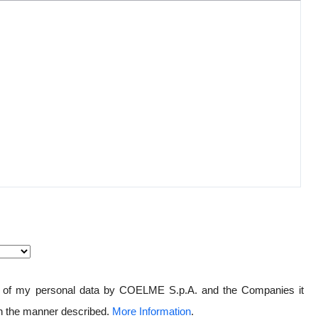
ng of my personal data by COELME S.p.A. and the Companies it
in the manner described.
More Information
.