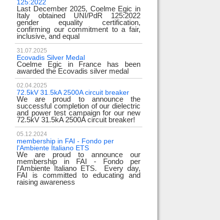
125:2022
test
Last December 2025, Coelme Egic in
We are pleased to i
Italy obtained UNI/PdR 125:2022
EE 500kV knee-type
gender equality certification,
successfully passed
confirming our commitment to a fair,
voltage test! 
inclusive, and equal
underscores
31.07.2025
17.02.2024
Ecovadis Silver Medal
Tyrrhenian Link
Coelme Egic in France has been
We proudly announce
awarded the Ecovadis silver medal
of this important pro
development of rene
reliability and energy
02.04.2025
72.5kV 31.5kA 2500A circuit breaker
We are proud to announce the
31.12.2023
successful completion of our dielectric
2023 Goals
and power test campaign for our new
We thank all our c
72.5kV 31.5kA 2500A circuit breaker!
team members! Than
year we confirm
electrical industry!
05.12.2024
year full
membership in FAI - Fondo per
l'Ambiente Italiano ETS
We are proud to announce our
22.12.2023
membership in FAI - Fondo per
Happy holidays!
l'Ambiente Italiano ETS. Every day,
Coelme Egic team 
FAI is committed to educating and
holidays!
raising awareness