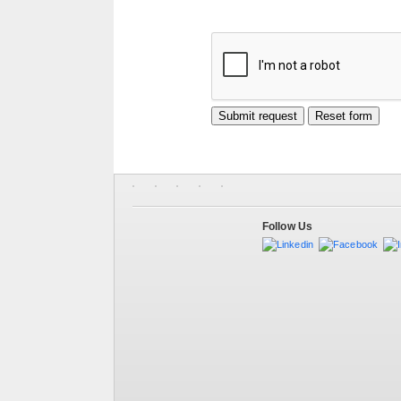
Follow Us