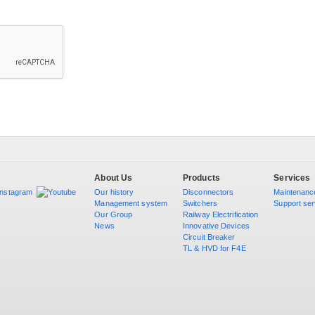
About Us
Products
Services
Our history
Disconnectors
Maintenanc
Management system
Switchers
Support ser
Our Group
Railway Electrification
News
Innovative Devices
Circuit Breaker
TL & HVD for F4E