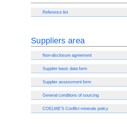
Reference list
Suppliers area
Non-disclosure agreement
Supplier basic data form
Supplier assessment form
General conditions of sourcing
COELME'S Conflict minerals policy