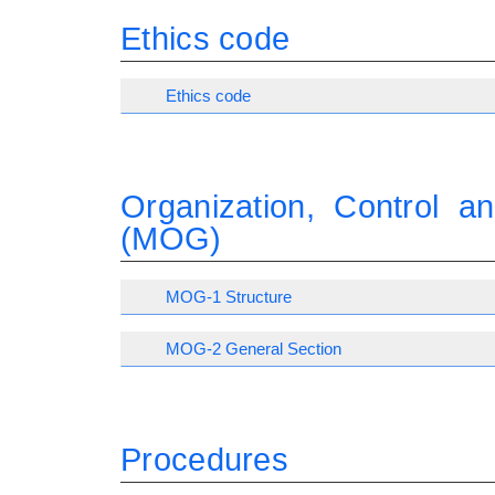
Ethics code
Ethics code
Organization, Control 
(MOG)
MOG-1 Structure
MOG-2 General Section
Procedures