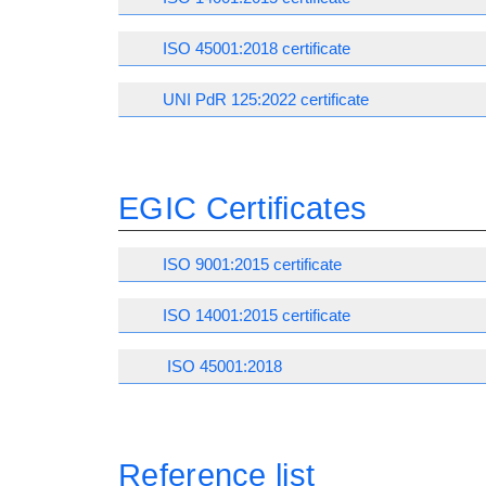
ISO 45001:2018 certificate
UNI PdR 125:2022 certificate
EGIC Certificates
ISO 9001:2015 certificate
ISO 14001:2015 certificate
ISO 45001:2018
Reference list