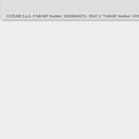
COELME S.p.A. P.IVA/VAT Number: 02699640278 - EGIC n° TVA/VAT Number: FR