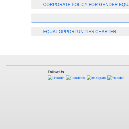
CORPORATE POLICY FOR GENDER EQU
EQUAL OPPORTUNITIES CHARTER
Follow Us