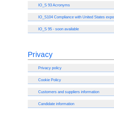
IO_S 93 Acronyms
IO_S104 Compliance with United States expor
IO_S 95 - soon available
Privacy
Privacy policy
Cookie Policy
Customers and suppliers information
Candidate information