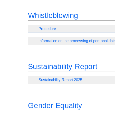
Whistleblowing
Procedure
Information on the processing of personal dat
Sustainability Report
Sustainability Report 2025
Gender Equality