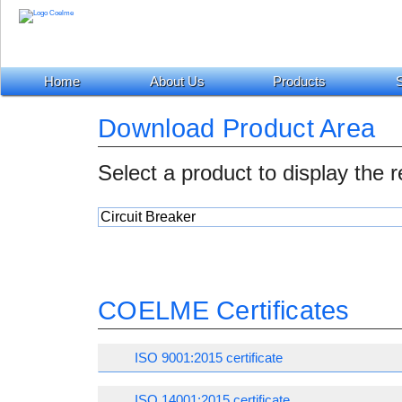
Home
About Us
Products
S
Download Product Area
Select a product to display the 
COELME Certificates
ISO 9001:2015 certificate
ISO 14001:2015 certificate