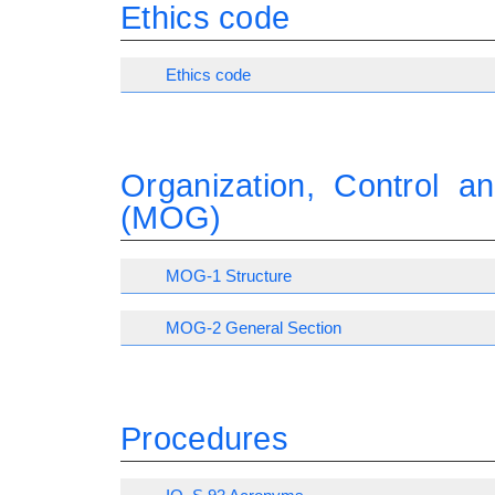
Ethics code
Ethics code
Organization, Control 
(MOG)
MOG-1 Structure
MOG-2 General Section
Procedures