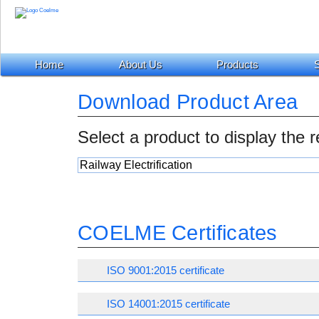
Home
About Us
Products
S
Download Product Area
Select a product to display the 
COELME Certificates
ISO 9001:2015 certificate
ISO 14001:2015 certificate