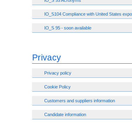
IO_S 93 Acronyms
IO_S104 Compliance with United States expor
IO_S 95 - soon available
Privacy
Privacy policy
Cookie Policy
Customers and suppliers information
Candidate information