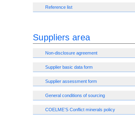
Reference list
Suppliers area
Non-disclosure agreement
Supplier basic data form
Supplier assessment form
General conditions of sourcing
COELME'S Conflict minerals policy