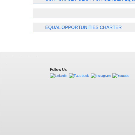
EQUAL OPPORTUNITIES CHARTER
Follow Us