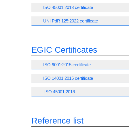
ISO 45001:2018 certificate
UNI PdR 125:2022 certificate
EGIC Certificates
ISO 9001:2015 certificate
ISO 14001:2015 certificate
ISO 45001:2018
Reference list