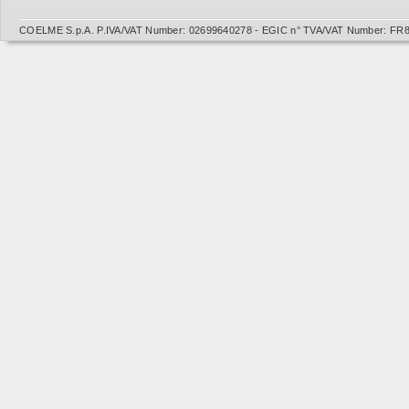
COELME S.p.A. P.IVA/VAT Number: 02699640278 - EGIC n° TVA/VAT Number: FR