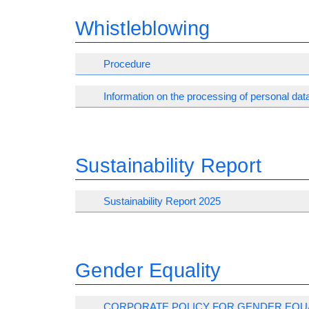
Whistleblowing
Procedure
Information on the processing of personal dat
Sustainability Report
Sustainability Report 2025
Gender Equality
CORPORATE POLICY FOR GENDER EQU