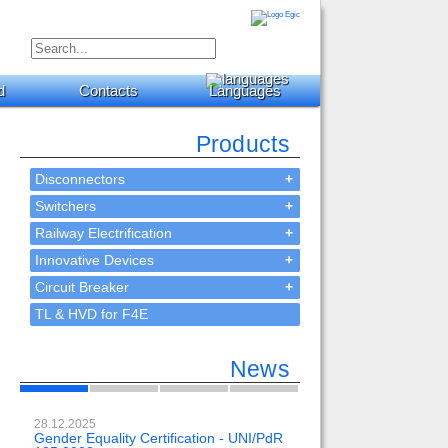
d
Contacts
Languages
Products
Disconnectors
+
Switchers
+
Railway Electrification
+
Innovative Devices
+
Circuit Breaker
+
TL & HVD for F4E
News
28.12.2025
23.02.2024
Gender Equality Certification - UNI/PdR
OH-EE 500kV-DC with