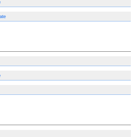
e
ate
e