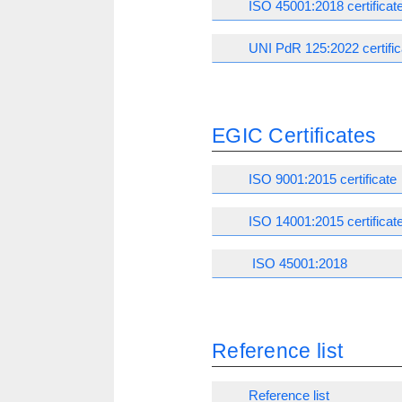
ISO 45001:2018 certificat
UNI PdR 125:2022 certific
EGIC Certificates
ISO 9001:2015 certificate
ISO 14001:2015 certificat
ISO 45001:2018
Reference list
Reference list