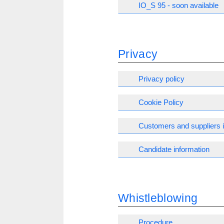
IO_S 95 - soon available
Privacy
Privacy policy
Cookie Policy
Customers and suppliers 
Candidate information
Whistleblowing
Procedure