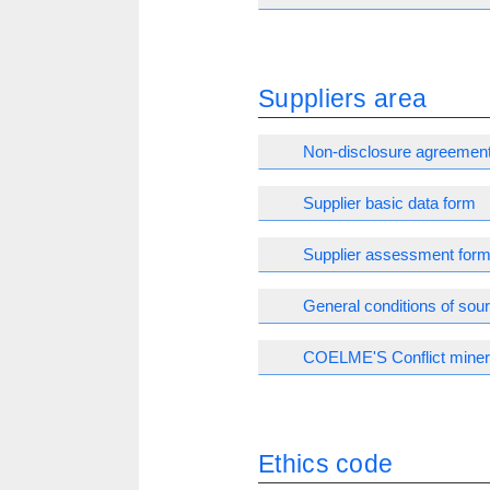
Suppliers area
Non-disclosure agreemen
Supplier basic data form
Supplier assessment for
General conditions of sou
COELME'S Conflict minera
Ethics code