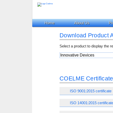
Home
About Us
Pr
Download Product 
Select a product to display the 
COELME Certificat
ISO 9001:2015 certificate
ISO 14001:2015 certificat