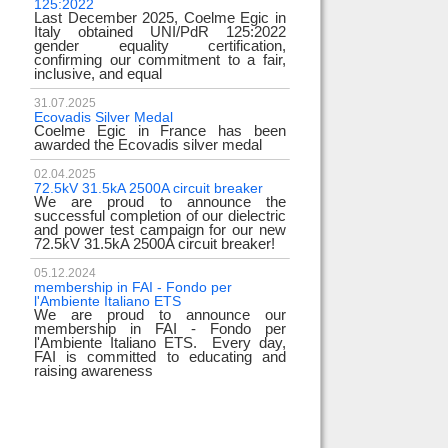
125:2022
test
Last December 2025, Coelme Egic in
We are pleased to in
Italy obtained UNI/PdR 125:2022
EE 500kV knee-type 
gender equality certification,
successfully passed
confirming our commitment to a fair,
voltage test! T
inclusive, and equal
underscores
31.07.2025
17.02.2024
Ecovadis Silver Medal
Tyrrhenian Link
Coelme Egic in France has been
We proudly announce
awarded the Ecovadis silver medal
of this important pro
development of renew
reliability and energy
02.04.2025
72.5kV 31.5kA 2500A circuit breaker
We are proud to announce the
31.12.2023
successful completion of our dielectric
2023 Goals
and power test campaign for our new
We thank all our c
72.5kV 31.5kA 2500A circuit breaker!
team members! Than
year we confirm 
electrical industry!
05.12.2024
year full
membership in FAI - Fondo per
l'Ambiente Italiano ETS
We are proud to announce our
22.12.2023
membership in FAI - Fondo per
Happy holidays!
l'Ambiente Italiano ETS. Every day,
Coelme Egic team 
FAI is committed to educating and
holidays!
raising awareness