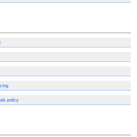
t
m
rcing
ls policy