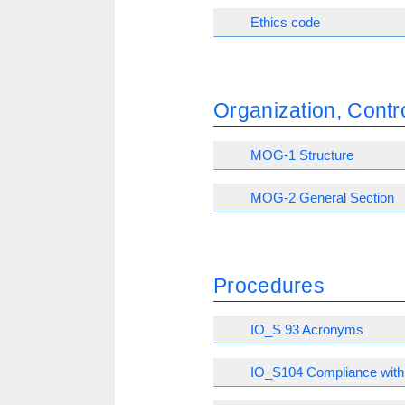
Ethics code
Organization, Con
MOG-1 Structure
MOG-2 General Section
Procedures
IO_S 93 Acronyms
IO_S104 Compliance with 