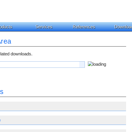
oducts
Services
References
Downloa
Area
related downloads.
es
e