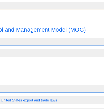
trol and Management Model (MOG)
United States export and trade laws