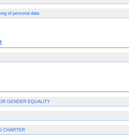
ing of personal data
t
OR GENDER EQUALITY
S CHARTER