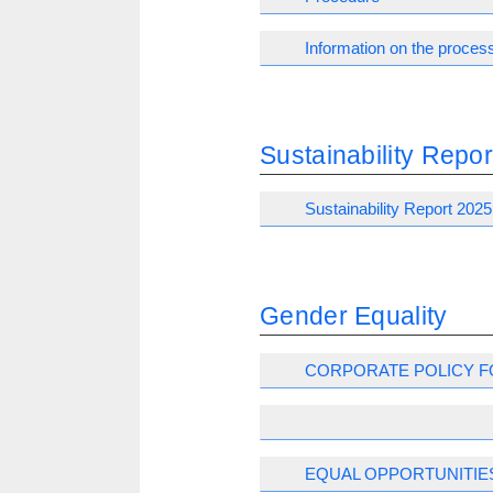
Information on the process
Sustainability Repor
Sustainability Report 2025
Gender Equality
CORPORATE POLICY F
EQUAL OPPORTUNITIE